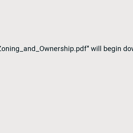
oning_and_Ownership.pdf" will begin dow