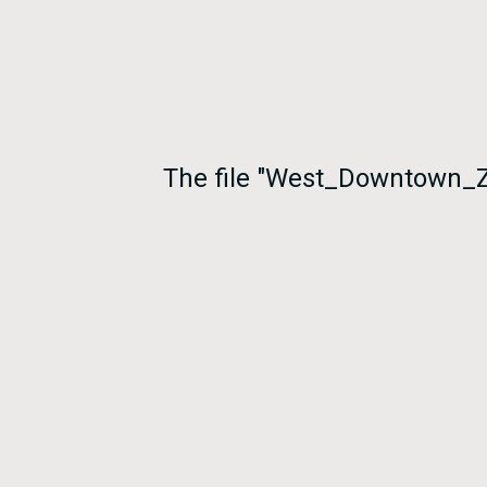
The file "West_Downtown_Z