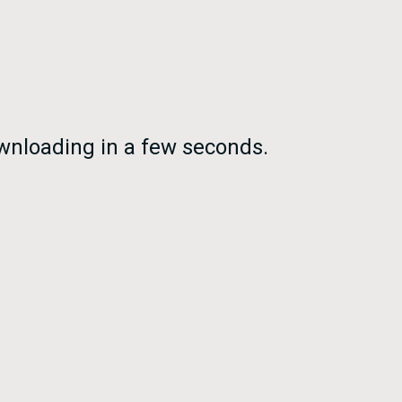
nloading in a few seconds.