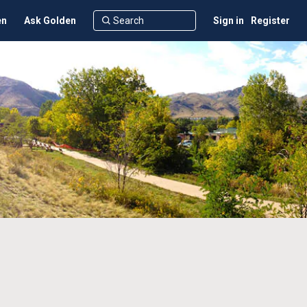
en
Ask Golden
Sign in
Register