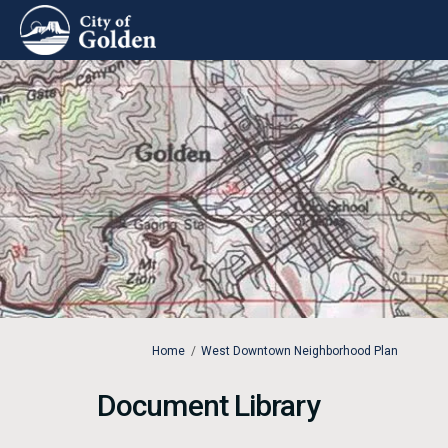
You are here:
Home
West Downtown Neighborhood Plan
Document Library