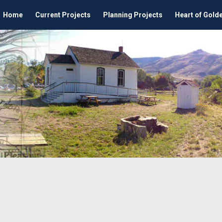
Home
Current Projects
Planning Projects
Heart of Gold