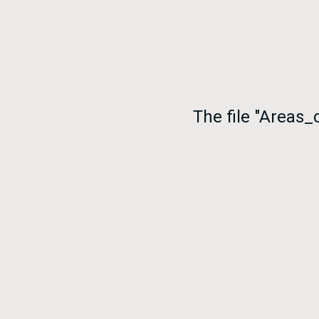
The file "Areas_