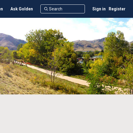
en
Ask Golden
Sign in
Register