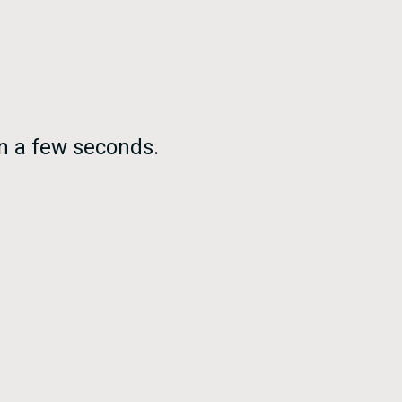
in a few seconds.