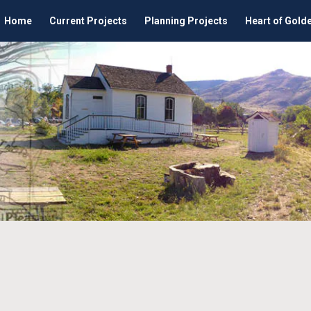
Home
Current Projects
Planning Projects
Heart of Gold