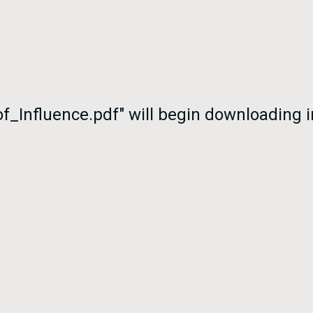
of_Influence.pdf" will begin downloading 