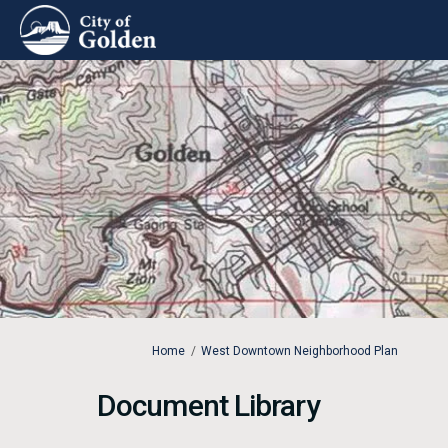
You are here:
Home
West Downtown Neighborhood Plan
Document Library