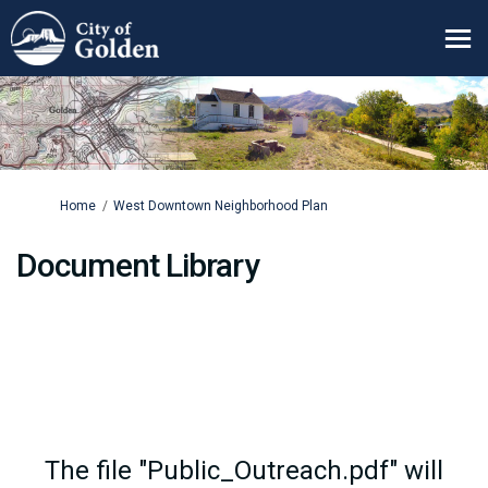
You are here:
Home
West Downtown Neighborhood Plan
Document Library
The file "Public_Outreach.pdf" will