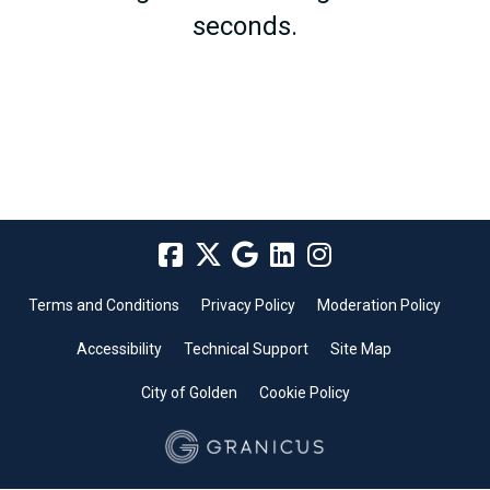
seconds.
Terms and Conditions
Privacy Policy
Moderation Policy
Accessibility
Technical Support
Site Map
City of Golden
Cookie Policy