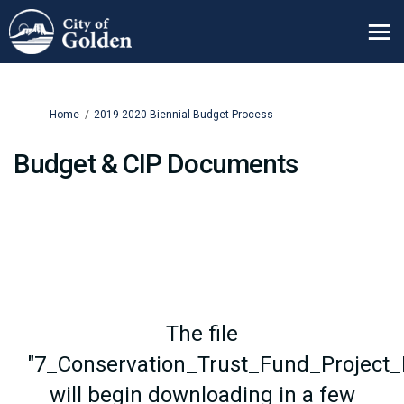
You are here:
Home
2019-2020 Biennial Budget Process
Budget & CIP Documents
The file
"7_Conservation_Trust_Fund_Project_D
will begin downloading in a few