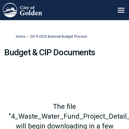
You are here:
Home
2019-2020 Biennial Budget Process
Budget & CIP Documents
The file
"4_Waste_Water_Fund_Project_Detail_
will begin downloading in a few