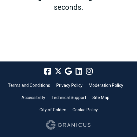
seconds.
Terms and Conditions
Privacy Policy
Moderation Policy
Accessibility
Technical Support
Site Map
City of Golden
Cookie Policy