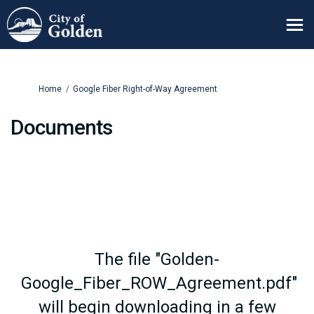
You are here:
Home
Google Fiber Right-of-Way Agreement
Documents
The file "Golden-
Google_Fiber_ROW_Agreement.pdf"
will begin downloading in a few