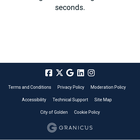
seconds.
Terms and Conditions
Privacy Policy
Moderation Policy
Accessibility
Technical Support
Site Map
City of Golden
Cookie Policy