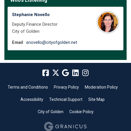
Stephanie Novello
Deputy Finance Director
City of Golden
(External link)
Email
snovello@cityofgolden.net
Terms and Conditions
Privacy Policy
Moderation Policy
Accessibility
Technical Support
Site Map
City of Golden
Cookie Policy