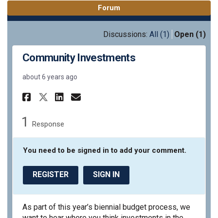
Forum
Discussions:
All (1)
Open (1)
Community Investments
about 6 years ago
Share Community Investments
Share Community Invest
Email Community Inve
Share Community Investment
1
Response
You need to be signed in to add your comment.
REGISTER
SIGN IN
As part of this year’s biennial budget process, we
want to hear where you think investments in the