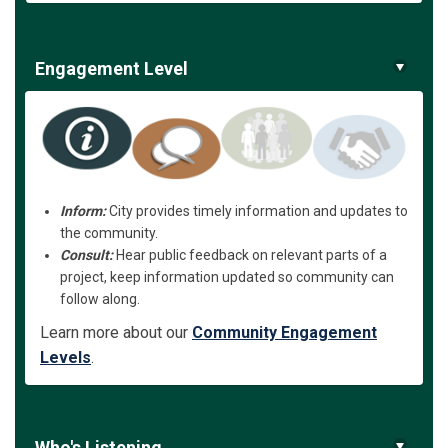
Engagement Level
Inform:
City provides timely information and updates to
the community.
Consult:
Hear public feedback on relevant parts of a
project, keep information updated so community can
follow along.
Learn more about our
Community Engagement
Levels
.
Who's Listening