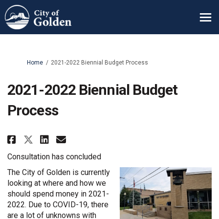
You are here:
Home
2021-2022 Biennial Budget Process
2021-2022 Biennial Budget
Process
Share 2021-2022 Biennial Budget
Share 2021-2022 Biennial B
Email 2021-2022 Biennial
Share 2021-2022 Biennial Budge
Consultation has concluded
The City of Golden is currently
looking at where and how we
should spend money in 2021-
2022. Due to COVID-19, there
are a lot of unknowns with