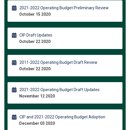
2021-2022 Operating Budget Preliminary Review
October 15 2020
CIP Draft Updates
October 22 2020
2011-2022 Operating Budget Draft Review
October 22 2020
2021-2022 Operating Budget Draft Updates
November 12 2020
CIP and 2021-2022 Operating Budget Adoption
December 03 2020