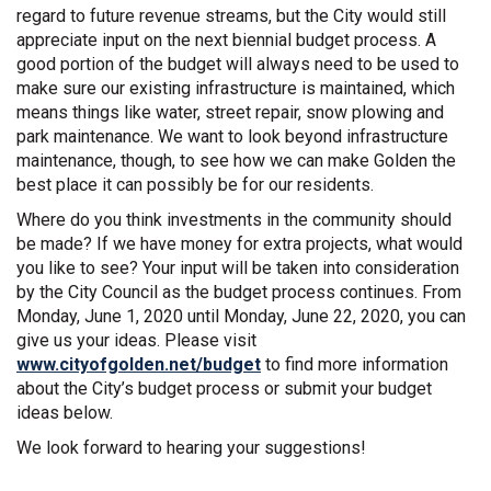
regard to future revenue streams, but the City would still
appreciate input on the next biennial budget process. A
good portion of the budget will always need to be used to
make sure our existing infrastructure is maintained, which
means things like water, street repair, snow plowing and
park maintenance. We want to look beyond infrastructure
maintenance, though, to see how we can make Golden the
best place it can possibly be for our residents.
Where do you think investments in the community should
be made? If we have money for extra projects, what would
you like to see? Your input will be taken into consideration
by the City Council as the budget process continues. From
Monday, June 1, 2020 until Monday, June 22, 2020, you can
give us your ideas. Please visit
(External link)
www.cityofgolden.net/budget
to find more information
about the City’s budget process or submit your budget
ideas below.
We look forward to hearing your suggestions!