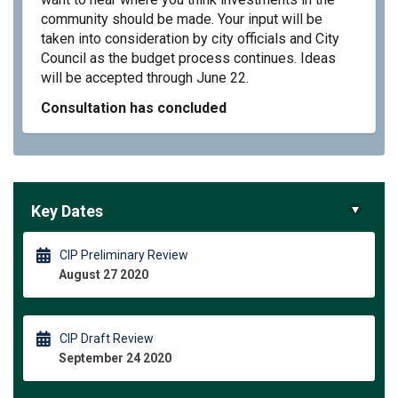
community should be made. Your input will be
taken into consideration by city officials and City
Council as the budget process continues. Ideas
will be accepted through June 22.
Consultation has concluded
Key Dates
CIP Preliminary Review
August 27 2020
CIP Draft Review
September 24 2020