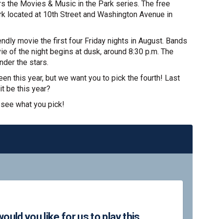
rs the Movies & Music in the Park series. The free
ark located at 10th Street and Washington Avenue in
ndly movie the first four Friday nights in August. Bands
ie of the night begins at dusk, around 8:30 p.m. The
nder the stars.
en this year, but we want you to pick the fourth! Last
it be this year?
 see what you pick!
ollowing movies would you like for 
the following movies would you like
f the following movies would you li
 following movies would you like fo
uld you like for us to play this