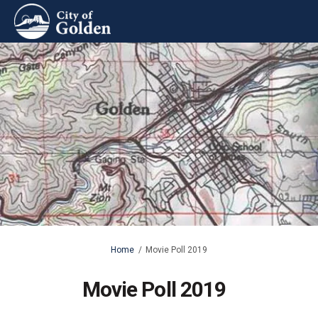
You are here:
Home
Movie Poll 2019
Movie Poll 2019