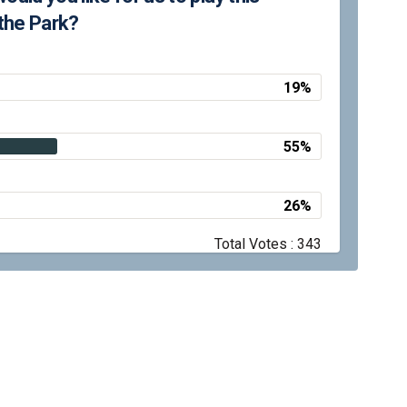
the Park?
19%
55%
26%
Total Votes : 343
y
Moderation Policy
Accessibility
Technical Support
Site Map