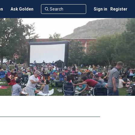
en
Ask Golden
Sign in
Register