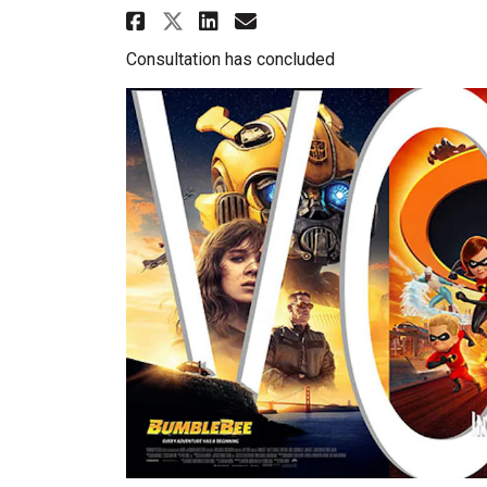
Share Movie Poll 2019 on
Share Movie Poll 20
Email Movie Poll 
Share Movie Poll 2019 
Consultation has concluded