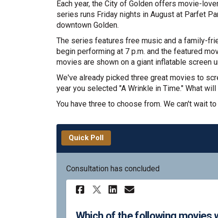
Each year, the City of Golden offers movie-love
series runs Friday nights in August at Parfet P
downtown Golden.
The series features free music and a family-frie
begin performing at 7 p.m. and the featured mov
movies are shown on a giant inflatable screen u
We've already picked three great movies to scre
year you selected "A Wrinkle in Time." What will 
You have three to choose from. We can't wait to
Quick Poll
Consultation has concluded
Share Which of the f
Share Which of 
Email Which o
Share Which of the
Which of the following movies wo