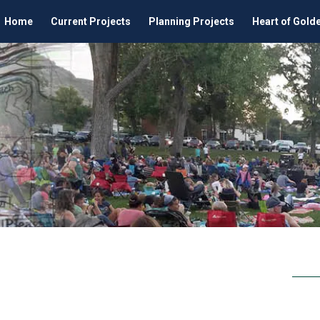
Home
Current Projects
Planning Projects
Heart of Gold