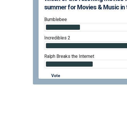
summer for Movies & Music in 
Bumblebee
Incredibles 2
Ralph Breaks the Internet
Vote
Terms and Conditions
Privacy Polic