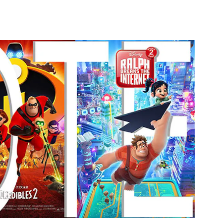
 Facebook
19 on Linkedin
2019 link
on X (formerly Twitter)