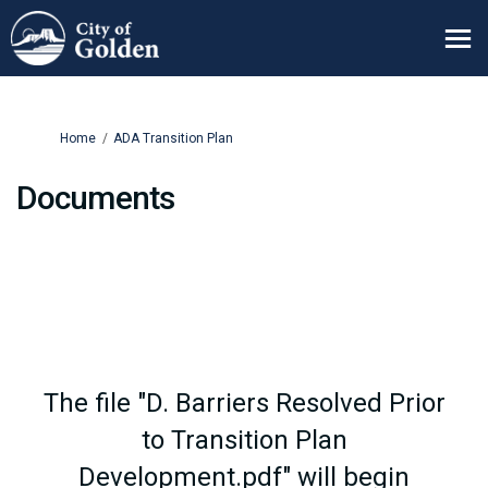
You are here:
Home
ADA Transition Plan
Documents
The file "D. Barriers Resolved Prior
to Transition Plan
Development.pdf" will begin