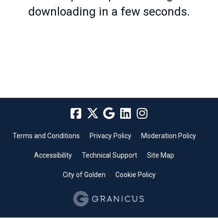
downloading in a few seconds.
Terms and Conditions
Privacy Policy
Moderation Policy
Accessibility
Technical Support
Site Map
City of Golden
Cookie Policy