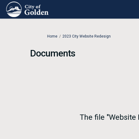
You are here:
Home
2023 City Website Redesign
Documents
The file "Website