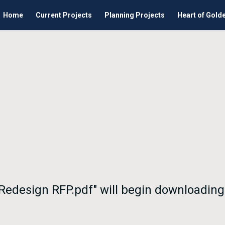
Home
Current Projects
Planning Projects
Heart of Gold
 Redesign RFP.pdf" will begin downloading