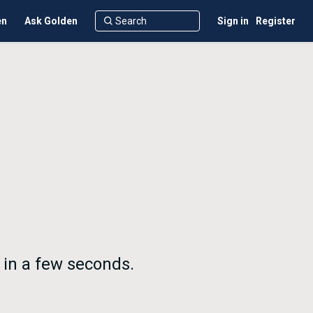
en
Ask Golden
Sign in
Register
 in a few seconds.