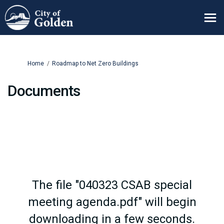
You are here:
Home
Roadmap to Net Zero Buildings
Documents
The file "040323 CSAB special
meeting agenda.pdf" will begin
downloading in a few seconds.