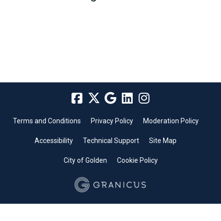
Terms and Conditions
Privacy Policy
Moderation Policy
Accessibility
Technical Support
Site Map
City of Golden
Cookie Policy