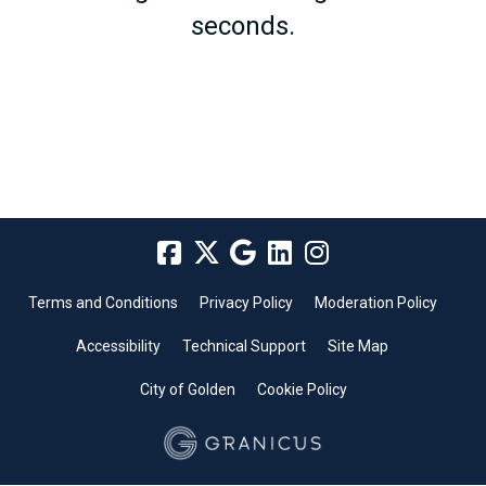
seconds.
Terms and Conditions
Privacy Policy
Moderation Policy
Accessibility
Technical Support
Site Map
City of Golden
Cookie Policy