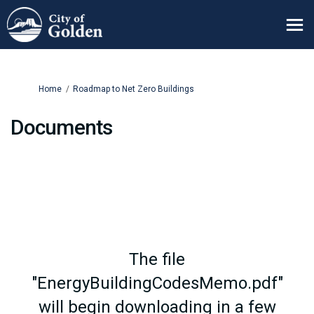
You are here:
Home
Roadmap to Net Zero Buildings
Documents
The file
"EnergyBuildingCodesMemo.pdf"
will begin downloading in a few