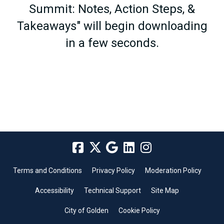
Summit: Notes, Action Steps, &
Takeaways" will begin downloading
in a few seconds.
Terms and Conditions
Privacy Policy
Moderation Policy
Accessibility
Technical Support
Site Map
City of Golden
Cookie Policy