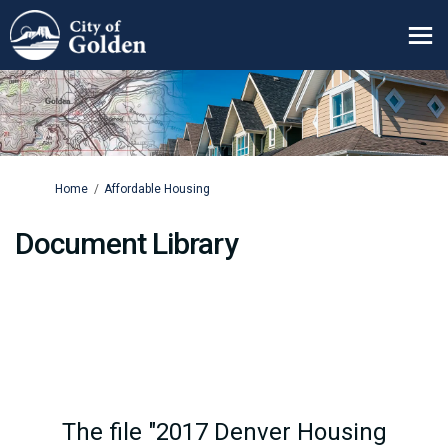
You are here:
Home
Affordable Housing
Document Library
The file "2017 Denver Housing