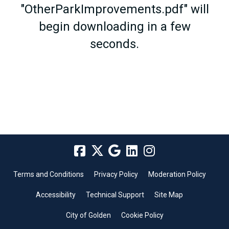
"OtherParkImprovements.pdf" will
begin downloading in a few
seconds.
Terms and Conditions
Privacy Policy
Moderation Policy
Accessibility
Technical Support
Site Map
City of Golden
Cookie Policy