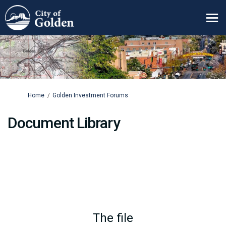
You are here:
Home
Golden Investment Forums
Document Library
The file