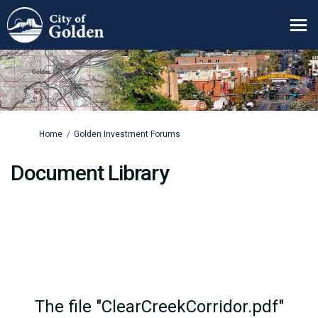
You are here:
Home
Golden Investment Forums
Document Library
The file "ClearCreekCorridor.pdf"