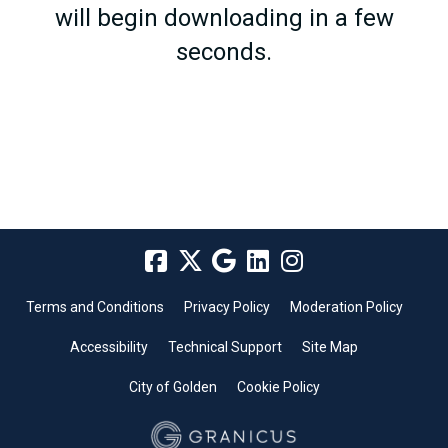
will begin downloading in a few
seconds.
Terms and Conditions
Privacy Policy
Moderation Policy
Accessibility
Technical Support
Site Map
City of Golden
Cookie Policy