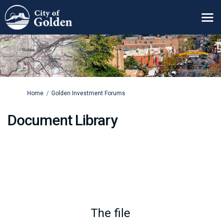
You are here:
Home
Golden Investment Forums
Document Library
The file