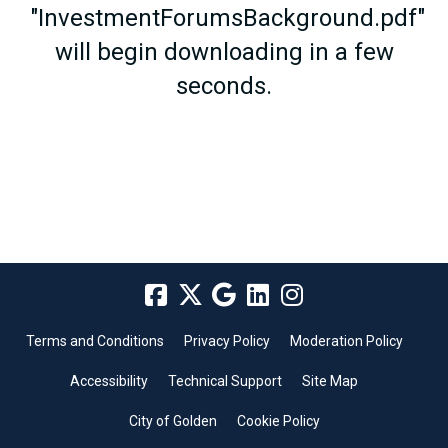
"InvestmentForumsBackground.pdf"
will begin downloading in a few
seconds.
Terms and Conditions
Privacy Policy
Moderation Policy
Accessibility
Technical Support
Site Map
City of Golden
Cookie Policy