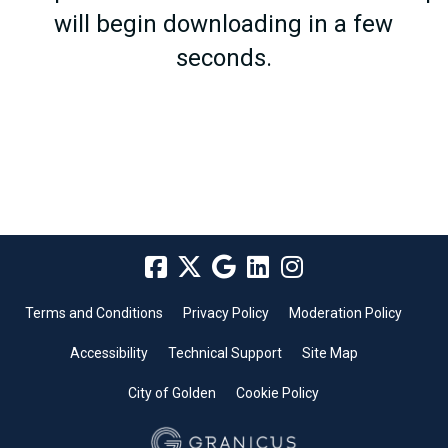
will begin downloading in a few
seconds.
Terms and Conditions
Privacy Policy
Moderation Policy
Accessibility
Technical Support
Site Map
City of Golden
Cookie Policy