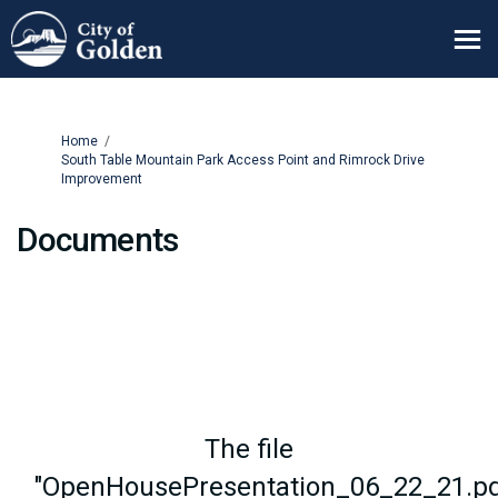
You are here:
Home
South Table Mountain Park Access Point and Rimrock Drive
Improvement
Documents
The file
"OpenHousePresentation_06_22_21.pd